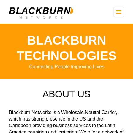
menu
BLACKBURN
TECHNOLOGIES
Connecting People Improving Lives
ABOUT US
Blackburn Networks is a Wholesale Neutral Carrier,
which has strong presence in the US and the
Caribbean providing business services in the Latin
America countries and territories. We offer a network of