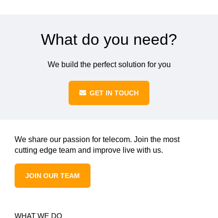
What do you need?
We build the perfect solution for you
GET IN TOUCH
We share our passion for telecom. Join the most
cutting edge team and improve live with us.
JOIN OUR TEAM
WHAT WE DO